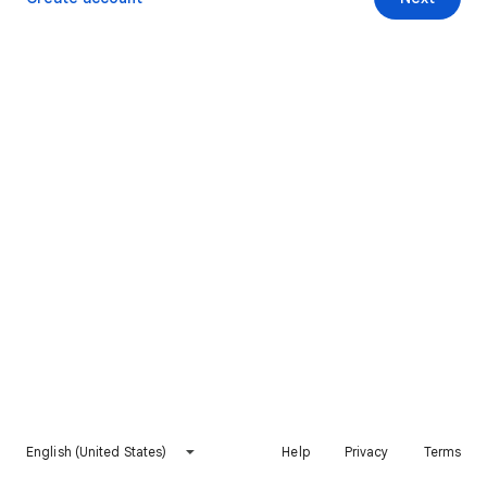
English (United States)
Help
Privacy
Terms