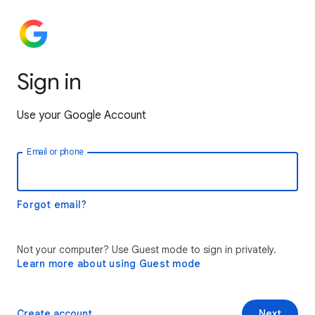
Sign in
Use your Google Account
Email or phone
Forgot email?
Not your computer? Use Guest mode to sign in privately.
Learn more about using Guest mode
Create account
Next